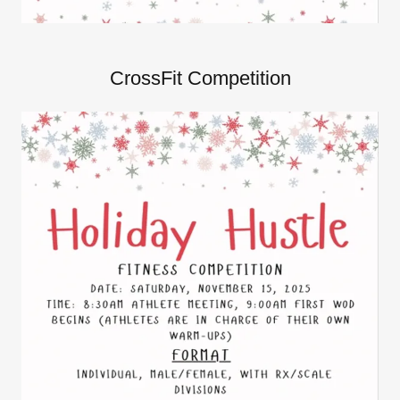
CrossFit Competition