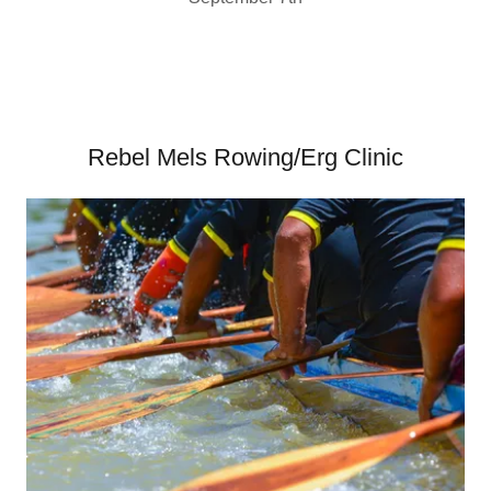
Rebel Mels Rowing/Erg Clinic