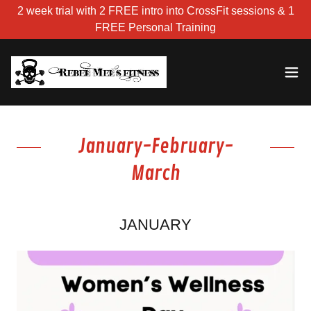
2 week trial with 2 FREE intro into CrossFit sessions & 1
FREE Personal Training
January-February-
March
JANUARY