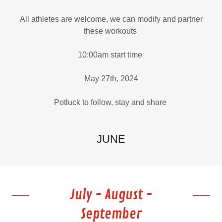
All athletes are welcome, we can modify and partner
these workouts
10:00am start time
May 27th, 2024
Potluck to follow, stay and share
JUNE
July - August -
September