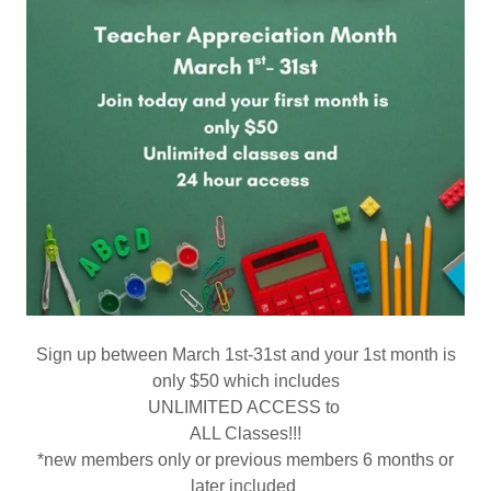
Sign up between March 1st-31st and your 1st month is
only $50 which includes
UNLIMITED ACCESS to
ALL Classes!!!
*new members only or previous members 6 months or
later included