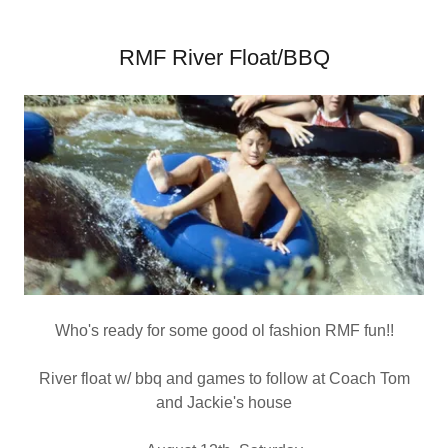
RMF River Float/BBQ
Who's ready for some good ol fashion RMF fun!!
River float w/ bbq and games to follow at Coach Tom
and Jackie's house