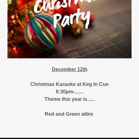
December 12th
Christmas Karaoke at Keg In Cue
8:30pm-.......
Theme this year is......
Red and Green attire