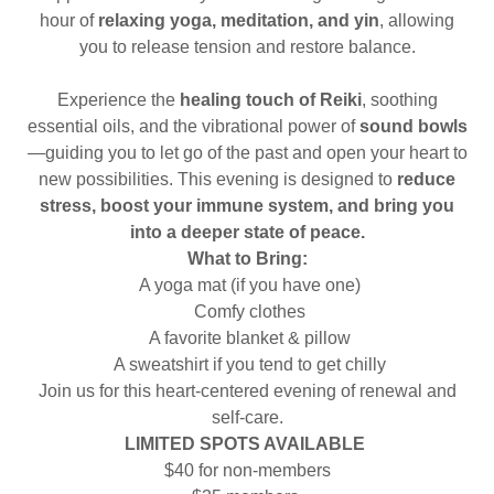
hour of
relaxing yoga, meditation, and yin
, allowing
you to release tension and restore balance.
Experience the
healing touch of Reiki
, soothing
essential oils, and the vibrational power of
sound bowls
—guiding you to let go of the past and open your heart to
new possibilities. This evening is designed to
reduce
stress, boost your immune system, and bring you
into a deeper state of peace.
What to Bring:
A yoga mat (if you have one)
Comfy clothes
A favorite blanket & pillow
A sweatshirt if you tend to get chilly
Join us for this heart-centered evening of renewal and
self-care.
LIMITED SPOTS AVAILABLE
$40 for non-members