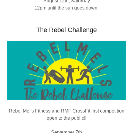
August 12th, Saturday
12pm until the sun goes down!
The Rebel Challenge
Rebel Mel's Fitness and RMF CrossFit first competition
open to the public!!
September 7th