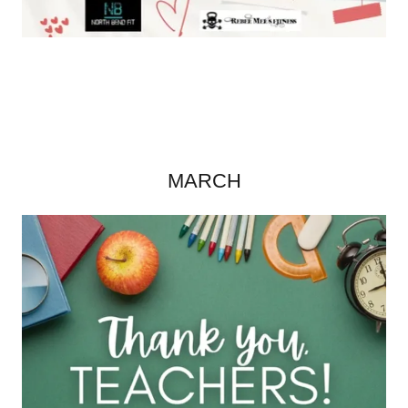
MARCH