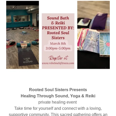
Rooted Soul Sisters Presents
Healing Through Sound, Yoga & Reiki
private healing event
Take time for yourself and connect with a loving,
supportive community. This sacred gathering offers an