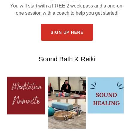
You will start with a FREE 2 week pass and a one-on-
one session with a coach to help you get started!
SIGN UP HERE
Sound Bath & Reiki