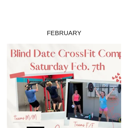
FEBRUARY