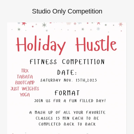
Studio Only Competition