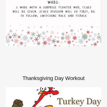
Thanksgiving Day Workout