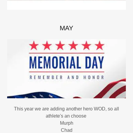
MAY
This year we are adding another hero WOD, so all
athlete's an choose
Murph
Chad