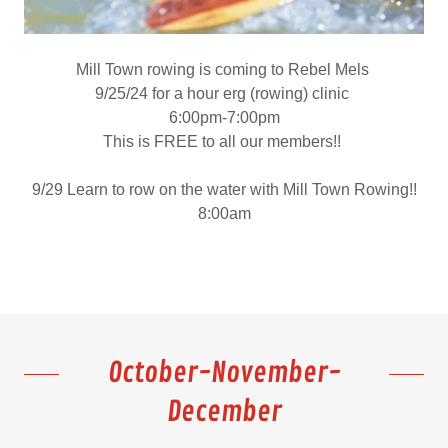
Mill Town rowing is coming to Rebel Mels
9/25/24 for a hour erg (rowing) clinic
6:00pm-7:00pm
This is FREE to all our members!!
9/29 Learn to row on the water with Mill Town Rowing!!
8:00am
October-November-
December