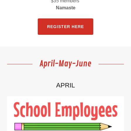
$35 members
Namaste
REGISTER HERE
April-May-June
APRIL