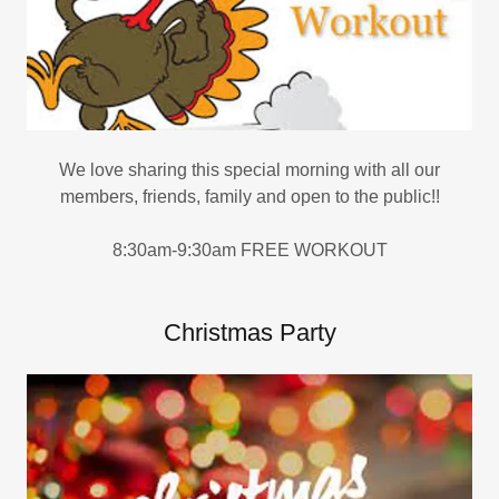
We love sharing this special morning with all our
members, friends, family and open to the public!!
8:30am-9:30am FREE WORKOUT
Christmas Party